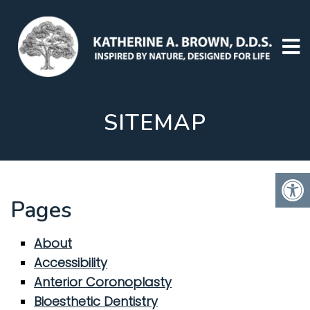
SITEMAP
Pages
About
Accessibility
Anterior Coronoplasty
Bioesthetic Dentistry