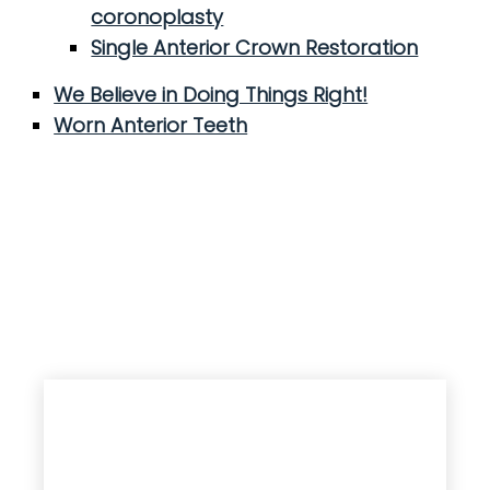
coronoplasty
Single Anterior Crown Restoration
We Believe in Doing Things Right!
Worn Anterior Teeth