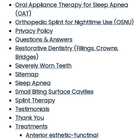
Oral Appliance Therapy for Sleep Apnea
(OAT)
Orthopedic Splint for Nighttime Use (OSNU)
Privacy Policy
Questions & Answers
Restorative Dentistry (Fillings, Crowns,
Bridges)
Severely Worn Teeth
Sitemap
Sleep Apnea
Small Biting Surface Cavities
Splint Therapy
Testimonials
Thank You
Treatments
Anterior esthetic-functinal