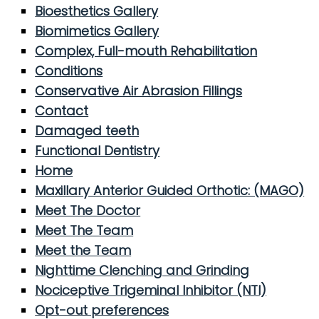
Bioesthetics Gallery
Biomimetics Gallery
Complex, Full-mouth Rehabilitation
Conditions
Conservative Air Abrasion Fillings
Contact
Damaged teeth
Functional Dentistry
Home
Maxillary Anterior Guided Orthotic: (MAGO)
Meet The Doctor
Meet The Team
Meet the Team
Nighttime Clenching and Grinding
Nociceptive Trigeminal Inhibitor (NTI)
Opt-out preferences