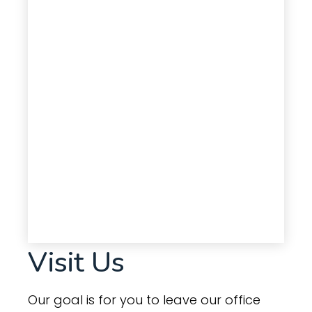
Visit Us
Our goal is for you to leave our office