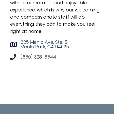
with a memorable and enjoyable
experience, which is why our welcoming
and compassionate staff will do
everything they can to make you feel
right at home.
625 Menlo Ave, Ste. 5
Menlo Park, CA 94025
(650) 328-8544