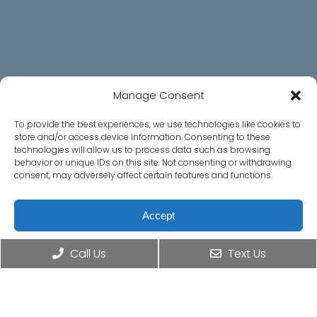
Social
Manage Consent
To provide the best experiences, we use technologies like cookies to
store and/or access device information. Consenting to these
Office Hours
technologies will allow us to process data such as browsing
behavior or unique IDs on this site. Not consenting or withdrawing
consent, may adversely affect certain features and functions.
Monday – Thursday: 8:30AM – 4:30PM
Friday – Sunday: Closed
Accept
Contact Us
Opt-out preferences
Privacy Statement
Call Us
Text Us
625 Menlo Ave, Ste. 5
Menlo Park, CA 94025