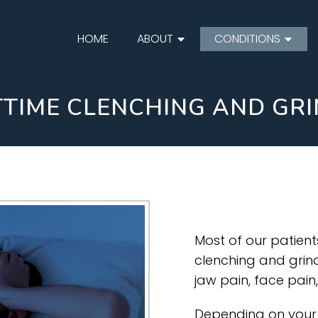
HOME
ABOUT
CONDITIONS
TIME CLENCHING AND GR
Most of our patien
clenching and grindi
jaw pain, face pai
Depending on your 