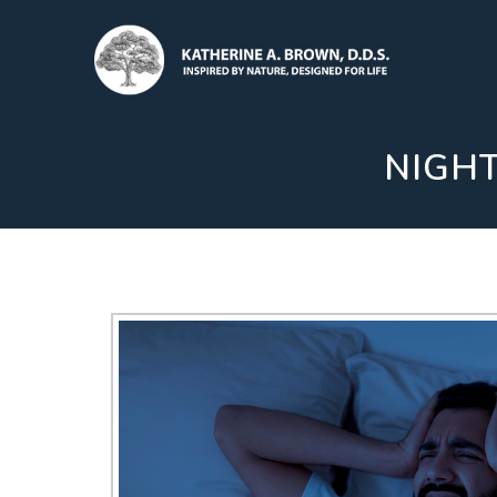
NIGHT