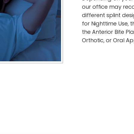
our office may re
different splint des
for Nighttime Use, t
the Anterior Bite Pl
Orthotic, or Oral A