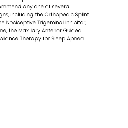
commend any one of several
igns, including the Orthopedic Splint
he Nociceptive Trigeminal Inhibitor,
ane, the Maxillary Anterior Guided
ppliance Therapy for Sleep Apnea.