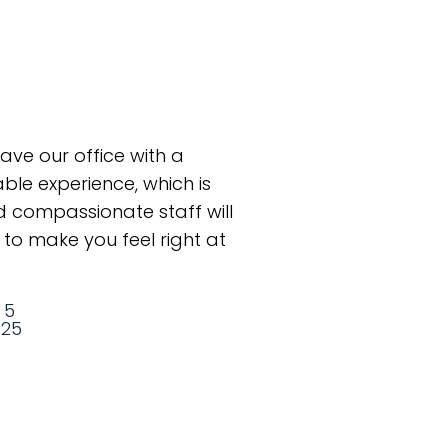
eave our office with a
le experience, which is
 compassionate staff will
to make you feel right at
 5
025