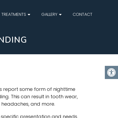
TREATMENTS
GALLERY
CONTACT
INDING
ts report some form of nighttime
ng. This can result in tooth wear,
n, headaches, and more.
specific presentation and needs,