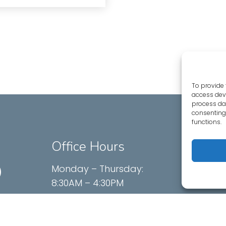
To provide 
access devi
process dat
consenting 
functions.
Office Hours
Conta
625 Menl
Monday – Thursday:
Menlo P
8:30AM – 4:30PM
Friday – Sunday: Closed
Phone: