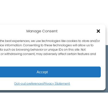
Manage Consent
the best experiences, we use technologies like cookies to store and/or
ce information. Consenting to these technologies will allow us to
a such as browsing behavior or unique IDs on this site. Not
or withdrawing consent, may adversely affect certain features and
ct Us
Accept
o Ave, Ste. 5
ark, CA 94025
Opt-out preferences
Privacy Statement
(650) 328-8544