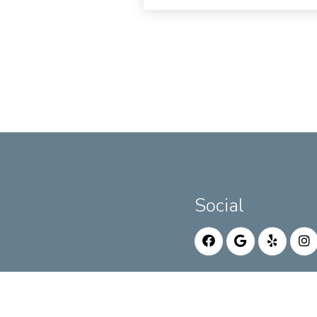
Social