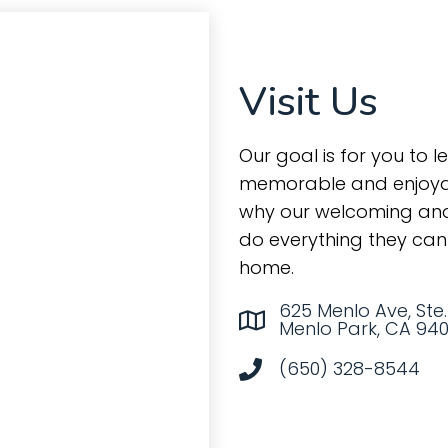
Visit Us
Our goal is for you to l
memorable and enjoyab
why our welcoming and
do everything they can 
home.
625 Menlo Ave, Ste.
Menlo Park, CA 94
(650) 328-8544