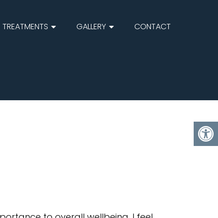
TREATMENTS
GALLERY
CONTACT
ortance to overall wellbeing. I feel