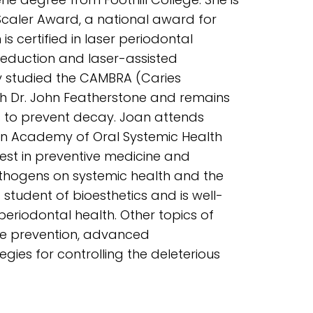
 Scaler Award, a national award for
is certified in laser periodontal
reduction and laser-assisted
y studied the CAMBRA (Caries
h Dr. John Featherstone and remains
 to prevent decay. Joan attends
an Academy of Oral Systemic Health
est in preventive medicine and
pathogens on systemic health and the
a student of bioesthetics and is well-
periodontal health. Other topics of
ease prevention, advanced
gies for controlling the deleterious