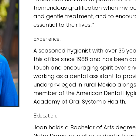
tremendous gratification when my pat
and gentle treatment, and to encou
essential to their lives..”
Experience:
A seasoned hygienist with over 35 yea
this office since 1988 and has been ca
touch and encouraging spirit ever sin
working as a dental assistant to prov
underprivileged in rural Mexico alongsi
member of the American Dental Hygi
Academy of Oral Systemic Health.
Education:
Joan holds a Bachelor of Arts degree
Notre Dame, as well as a dental hygie