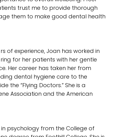
ients trust me to provide thorough
rage them to make good dental health
rs of experience, Joan has worked in
ring for her patients with her gentle
ce. Her career has taken her from
iding dental hygiene care to the
de the “Flying Doctors.” She is a
ene Association and the American
 in psychology from the College of
ne degree from Foothill College. She is