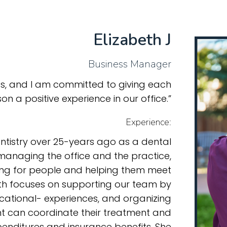
Elizabeth J
Business Manager
nts, and I am committed to giving each
on a positive experience in our office.”
Experience:
entistry over 25-years ago as a dental
 managing the office and the practice,
ring for people and helping them meet
beth focuses on supporting our team by
cational- experiences, and organizing
nt can coordinate their treatment and
penditures and insurance benefits. She