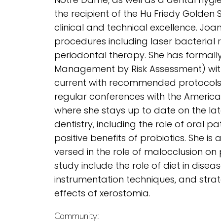
the recipient of the Hu Friedy Golden
clinical and technical excellence. Joan 
procedures including laser bacterial 
periodontal therapy. She has formall
Management by Risk Assessment) wit
current with recommended protocols
regular conferences with the Americ
where she stays up to date on the lat
dentistry, including the role of oral 
positive benefits of probiotics. She is 
versed in the role of malocclusion on 
study include the role of diet in dis
instrumentation techniques, and strate
effects of xerostomia.
Community: