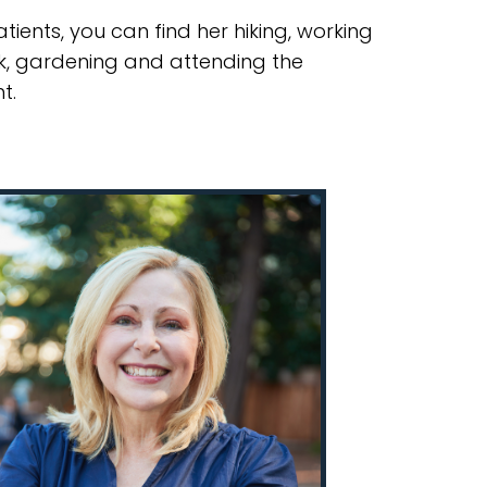
tients, you can find her hiking, working
k, gardening and attending the
t.