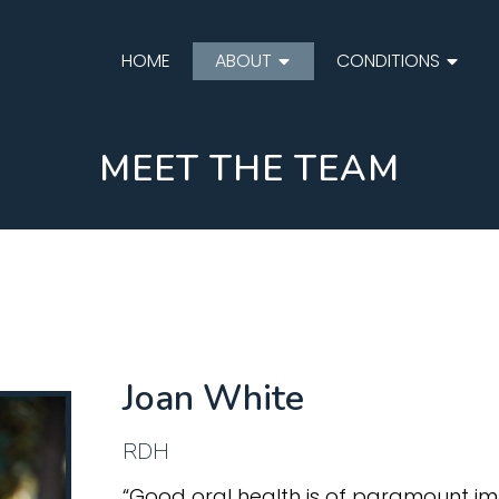
HOME
ABOUT
CONDITIONS
MEET THE TEAM
Joan White
RDH
“Good oral health is of paramount imp