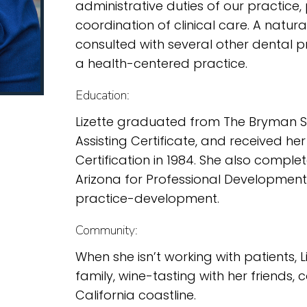
administrative duties of our practice,
coordination of clinical care. A natur
consulted with several other dental pra
a health-centered practice.
Education:
Lizette graduated from The Bryman Sch
Assisting Certificate, and received he
Certification in 1984. She also comple
Arizona for Professional Development
practice-development.
Community:
When she isn’t working with patients, 
family, wine-tasting with her friends,
California coastline.