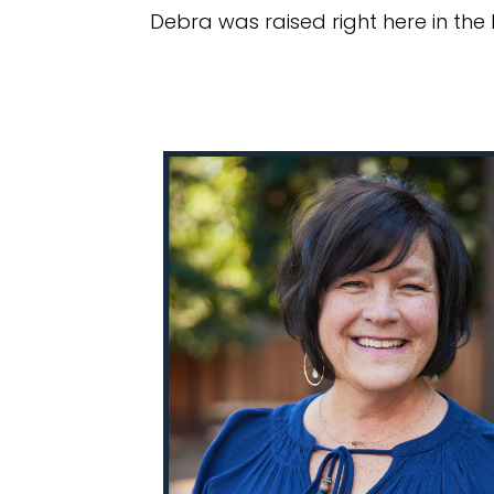
Debra was raised right here in the