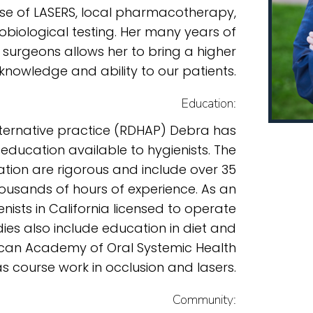
use of LASERS, local pharmacotherapy,
obiological testing. Her many years of
 surgeons allows her to bring a higher
 knowledge and ability to our patients.
Education:
alternative practice (RDHAP) Debra has
 education available to hygienists. The
ication are rigorous and include over 35
ousands of hours of experience. As an
nists in California licensed to operate
ies also include education in diet and
rican Academy of Oral Systemic Health
as course work in occlusion and lasers.
Community: