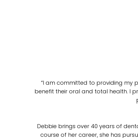
“I am committed to providing my p
benefit their oral and total health. I 
Debbie brings over 40 years of denta
course of her career, she has pursu