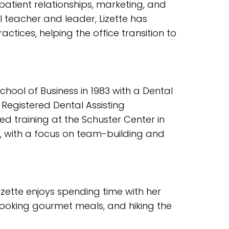
 patient relationships, marketing, and
al teacher and leader, Lizette has
ctices, helping the office transition to
ool of Business in 1983 with a Dental
r Registered Dental Assisting
ted training at the Schuster Center in
, with a focus on team-building and
Lizette enjoys spending time with her
 cooking gourmet meals, and hiking the