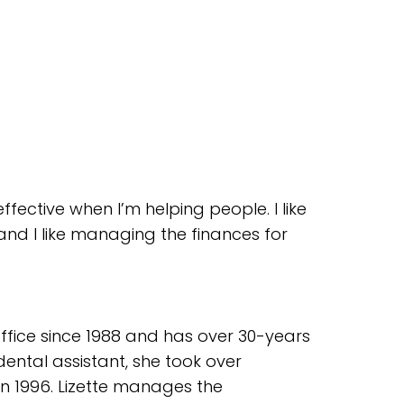
effective when I’m helping people. I like
 and I like managing the finances for
office since 1988 and has over 30-years
dental assistant, she took over
 in 1996. Lizette manages the