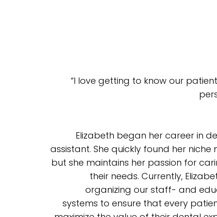
“I love getting to know our patie
pers
Elizabeth began her career in d
assistant. She quickly found her niche
but she maintains her passion for ca
their needs. Currently, Eliza
organizing our staff- and edu
systems to ensure that every patie
maximize the value of their dental ex