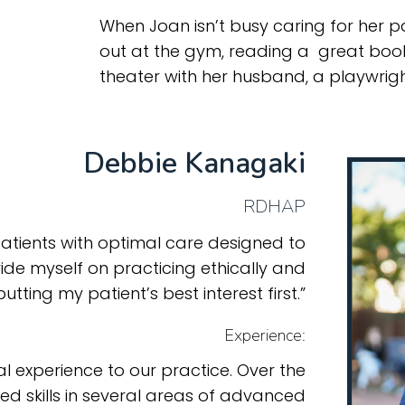
When Joan isn’t busy caring for her pa
out at the gym, reading a great boo
theater with her husband, a playwrigh
Debbie Kanagaki
RDHAP
atients with optimal care designed to
pride myself on practicing ethically and
putting my patient’s best interest first.”
Experience:
l experience to our practice. Over the
ed skills in several areas of advanced