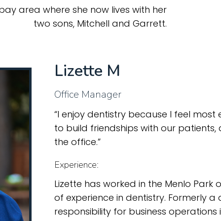
 bay area where she now lives with her
two sons, Mitchell and Garrett.
Lizette M
Office Manager
“I enjoy dentistry because I feel most 
to build friendships with our patients,
the office.”
Experience:
Lizette has worked in the Menlo Park 
of experience in dentistry. Formerly a 
responsibility for business operations