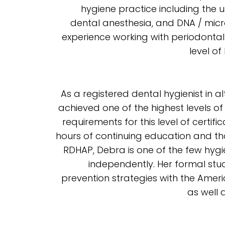
hygiene practice including the 
dental anesthesia, and DNA / micr
experience working with periodontal
level of
As a registered dental hygienist in 
achieved one of the highest levels of
requirements for this level of certif
hours of continuing education and th
RDHAP, Debra is one of the few hygie
independently. Her formal stud
prevention strategies with the Ame
as well 